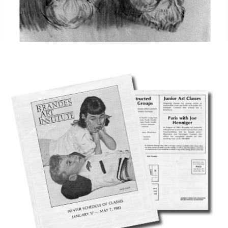
CAVE 22 - NOTES