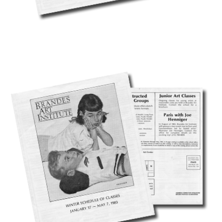
CAVE 22 - DOWNLOADS