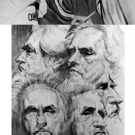
TEACHER