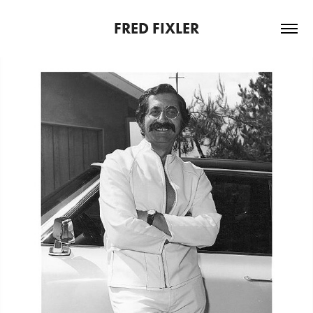
FRED FIXLER
GENTLEMAN