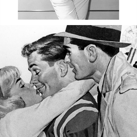
ILLUSTRATOR