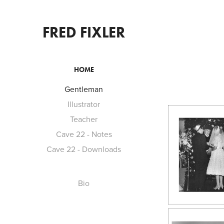
FRED FIXLER
HOME
Gentleman
Illustrator
Teacher
Cave 22 - Notes
Cave 22 - Downloads
Bio