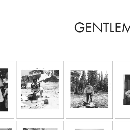
GENTLE