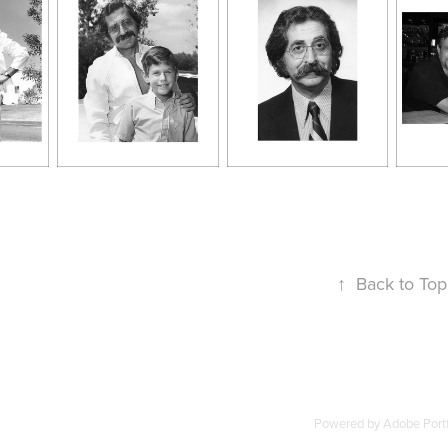
↑
Back to Top
Powered by
Adobe Portf